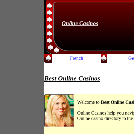
Online Casinos
French
Ge
Best Online Casinos
Welcome to
Best Online Cas
Online Casinos help you navig
Online casino directory to the