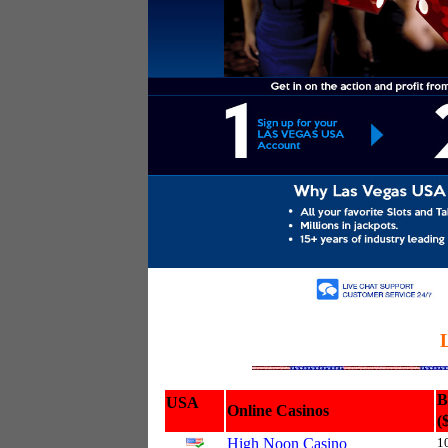
B
USA
Online Casinos
(
High Noon Casino
1