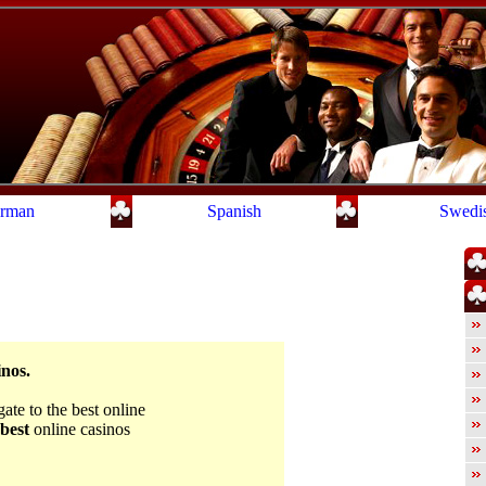
rman
Spanish
Swedi
inos.
ate to the best online
best
online casinos