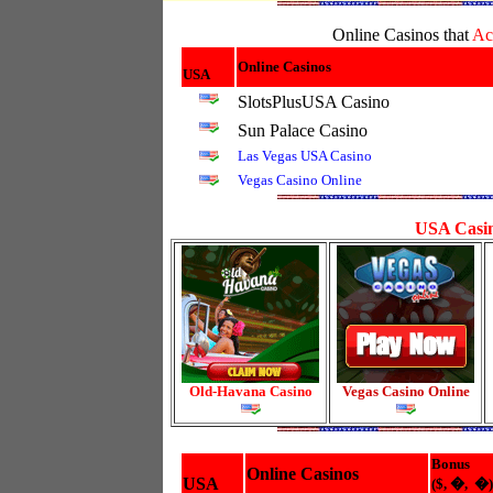
Online Casinos that
Ac
Online Casinos
USA
SlotsPlusUSA Casino
Sun Palace Casino
Las Vegas USA Casino
Vegas Casino Online
USA Casin
Old-Havana Casino
Vegas Casino Online
Bonus
Online Casinos
USA
($, �, �)