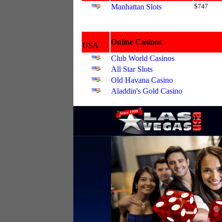
Manhattan Slots
$747
Online Casinos
USA
Club World Casinos
All Star Slots
Old Havana Casino
Aladdin's Gold Casino