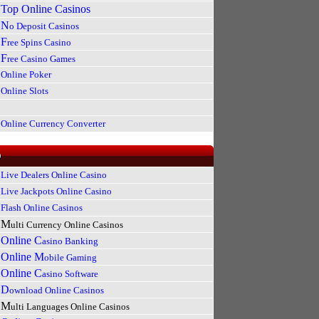
Top Online Casinos
N
o Deposit Casinos
F
ree Spins Casino
F
ree Casino Games
Online Poker
Online Slots
Online Currency Converter
Live Dealers Online Casino
Live Jackpots Online Casino
Flash Online Casinos
M
ulti Currency Online Casinos
Online C
asino Banking
Online M
obile Gaming
Online C
asino Software
D
ownload Online Casinos
M
ulti Languages Online Casinos