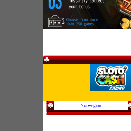
Norwegian