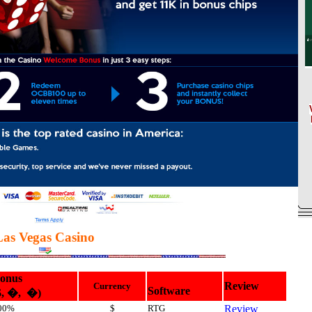
Las Vegas Casino
onus
Review
Currency
Software
$, �, �)
00%
$
RTG
Review