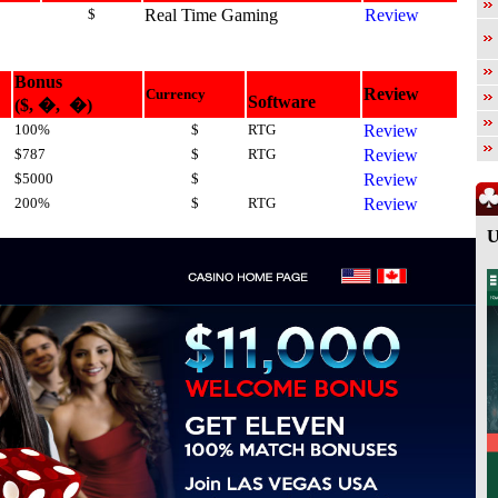
$
Real Time Gaming
Review
Bonus
Review
Currency
Software
($, �, �)
100%
$
RTG
Review
$787
$
RTG
Review
$5000
$
Review
200%
$
RTG
Review
U