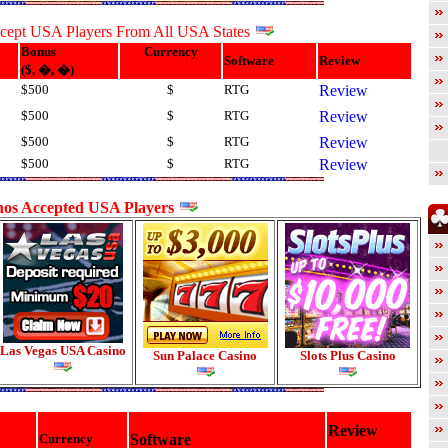
cept USA Players From
All USA States
Bonus
Currency
Software
R
eview
($, �, �)
$500
$
RTG
Review
$500
$
RTG
Review
$500
$
RTG
Review
$500
$
RTG
Review
os Accepted USA Players
Las Vegas USA Casino
Sun Palace Casino
Slots Plus Casino
Review
Currency
Software