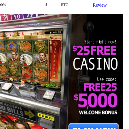
00%
$
RTG
Review