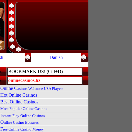
sh
Danish
BOOKMARK US! (Ctrl+D)
onlinecasinos.bz
Online C
asinos Welcome USA Players
Hot Online Casinos
Best Online Casinos
Most Popular Online Casinos
I
nstant Play Online Casinos
O
nline Casino Bonuses
F
ree Online Casino Money