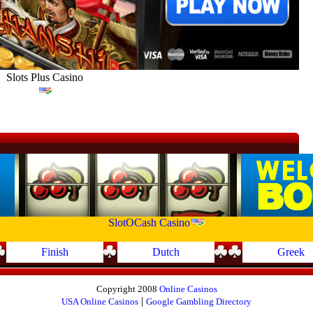
Slots Plus Casino
SlotOCash Casino
Finish
Dutch
Greek
Copyright 2008
Online Casinos
|
USA Online Casinos
Google Gambling Directory