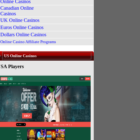
Online Casinos
Canadian Online
Casinos
UK Online Casinos
Euros Online Casinos
Dollars Online Casinos
Online Casino Affiliate Programs
US Online Casinos
SA Players