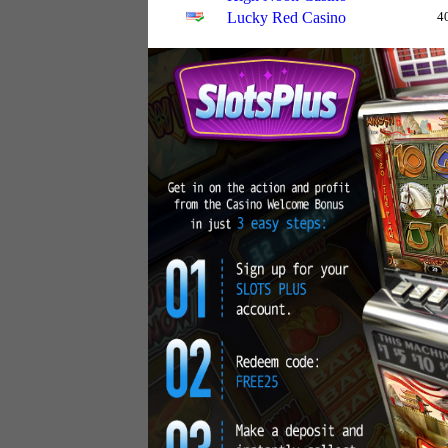
Lucky Red Casino
4