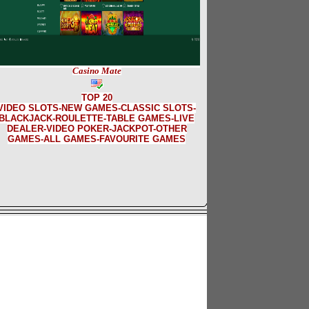
Casino Mate
TOP 20
VIDEO SLOTS-NEW GAMES-CLASSIC SLOTS-
BLACKJACK-ROULETTE-TABLE GAMES-LIVE
DEALER-VIDEO POKER-JACKPOT-OTHER
GAMES-ALL GAMES-FAVOURITE GAME
S