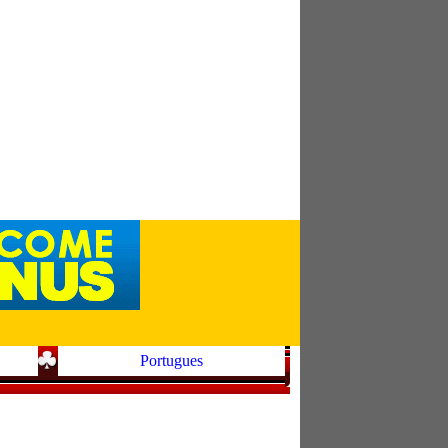
Portugues