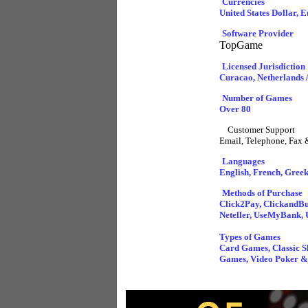
Currencies
United States Dollar, 
Software Provider
TopGame
Licensed Jurisdiction
Curacao, Netherlands A
Number of Games
Over 80
Customer Support
Email, Telephone, Fax 
Languages
English, French, Greek
Methods of Purchase
Click2Pay, ClickandBu
Neteller, UseMyBank,
Types of Games
Card Games, Classic Sl
Games, Video Poker & 