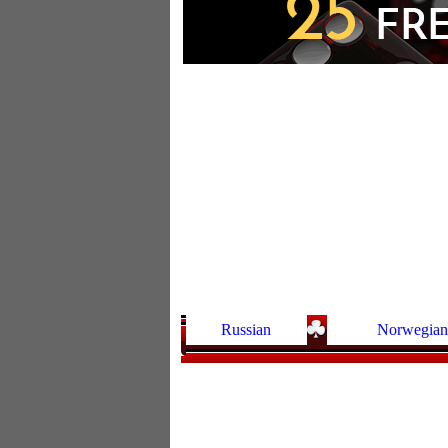
Russian
Norwegian