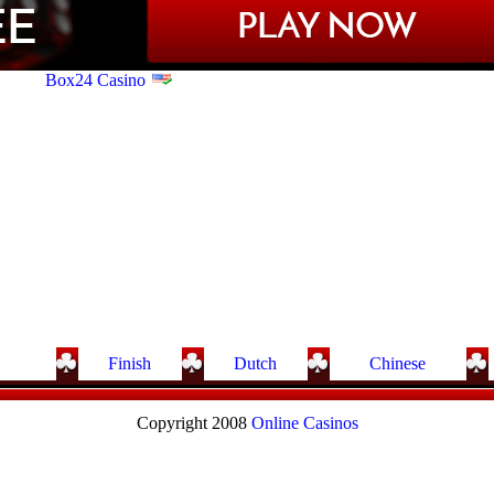
Box24 Casino
Finish
Dutch
Chinese
Copyright 2008
Online Casinos