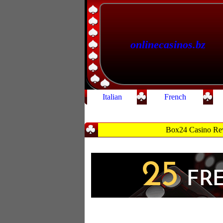
onlinecasinos.bz
Italian
French
Box24 Casino Rev