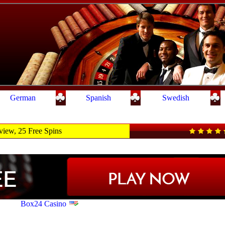
German
Spanish
Swedish
iew, 25 Free Spins
Box24 Casino