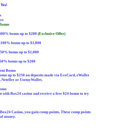
Yes!
s
rs
 Bonus
a 300% bonus up to $200
(Exclusive Offer)
a 100% bonus up to $1,000
a 50% bonus up to $1,000
 50% bonus up to $200
ent Bonus
onus up to $250 on deposits made via EcoCard, eWallet
 Neteller or UsemyWallet.
onus
t with Box24 casino and receive a free $24 bonus to try
 Box24 Casino, you gain comp points. These comp points
eal money.