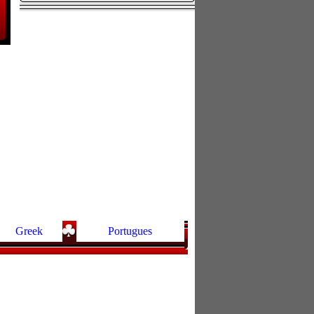
Greek
Portugues