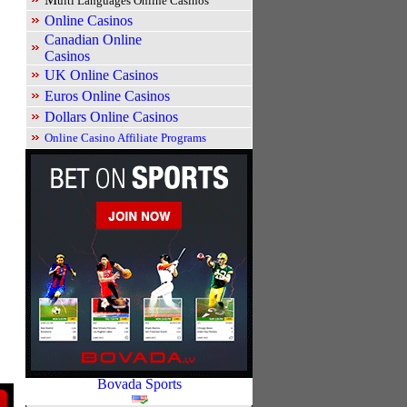
ulti Languages Online Casinos
Online Casinos
Canadian Online
Casinos
UK Online Casinos
Euros Online Casinos
Dollars Online Casinos
Online Casino Affiliate Programs
Bovada Sports