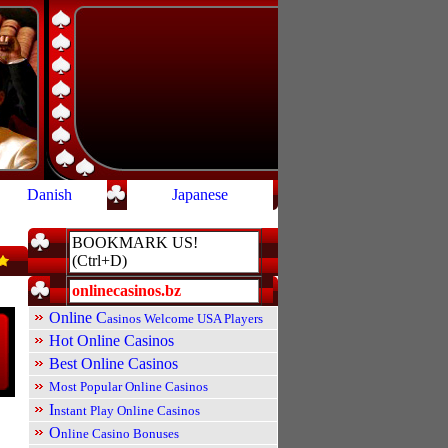
Danish
Japanese
BOOKMARK US!
(Ctrl+D)
onlinecasinos.bz
Online C
asinos Welcome USA Players
Hot Online Casinos
Best Online Casinos
Most Popular Online Casinos
I
nstant Play Online Casinos
O
nline Casino Bonuses