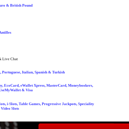
Euro & British Pound
ntilles
& Live Chat
, Portuguese, Italian, Spanish & Turkish
y, EcoCard, eWallet Xpress, MasterCard, Moneybookers,
 UseMyWallet & Visa
ots, i-Slots, Table Games, Progressive Jackpots, Speciality
Video Slots