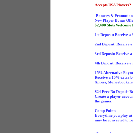
Accepts USA Players?
Bonuses & Promotion
New Player Bonus Offe
$2,400 Slots Welcome
1st Deposit: Receive 
2nd Deposit: Receive 
3rd Deposit: Receive 
4th Deposit: Receive a
15% Alternative Paym
Receive a 15% extra b
Xpress, Moneybookers,
$24 Free No Deposit B
Create a player accoun
the games.
Comp Points
Everytime you play at
may be converted to r