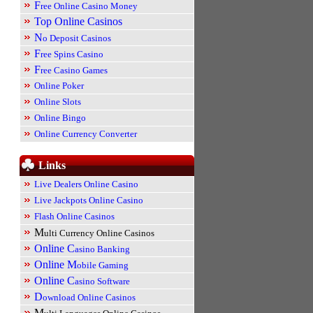
F
ree Online Casino Money
Top Online Casinos
N
o Deposit Casinos
F
ree Spins Casino
F
ree Casino Games
Online Poker
Online Slots
Online Bingo
Online Currency Converter
Links
Live Dealers Online Casino
Live Jackpots Online Casino
Flash Online Casinos
M
ulti Currency Online Casinos
Online C
asino Banking
Online M
obile Gaming
Online C
asino Software
D
ownload Online Casinos
M