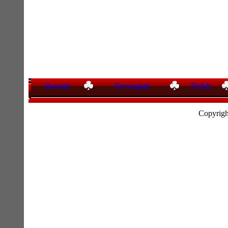
Russian
Norwegian
Finish
Copyrig