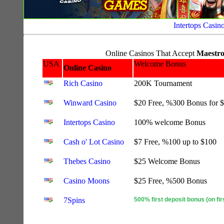
Intertops Casin
Online Casinos That Accept
Maestro
USA
Welcome Bonus
Online Casino
Rich Casino
200K Tournament
Winward Casino
$20 Free, %300 Bonus for $
Intertops Casino
100% welcome Bonus
Cash o' Lot Casino
$7 Free, %100 up to $100
Thebes Casino
$25 Welcome Bonus
Casino Moons
$25 Free, %500 Bonus
7Spins
500% first deposit bonus (on fir