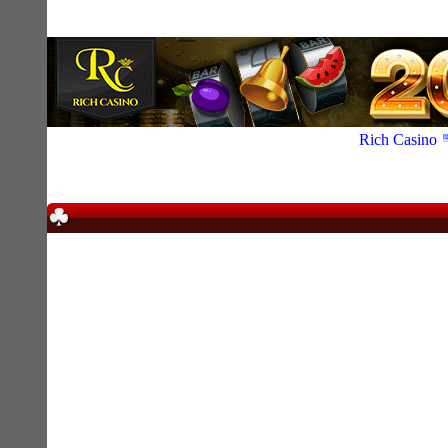
Rich Casino