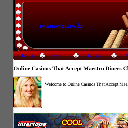
onlinecasinos.bz
Italian
French
German
S
Online Casinos That Accept
Maestro Diners C
Welcome to Online Casinos That Accept Ma